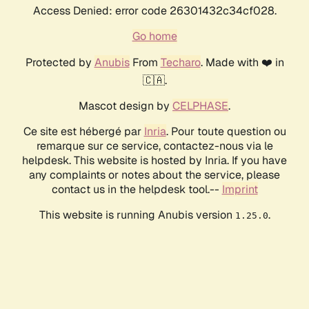
Access Denied: error code 26301432c34cf028.
Go home
Protected by
Anubis
From
Techaro
. Made with ❤️ in
🇨🇦.
Mascot design by
CELPHASE
.
Ce site est hébergé par
Inria
. Pour toute question ou
remarque sur ce service, contactez-nous via le
helpdesk. This website is hosted by Inria. If you have
any complaints or notes about the service, please
contact us in the helpdesk tool.--
Imprint
This website is running Anubis version
.
1.25.0