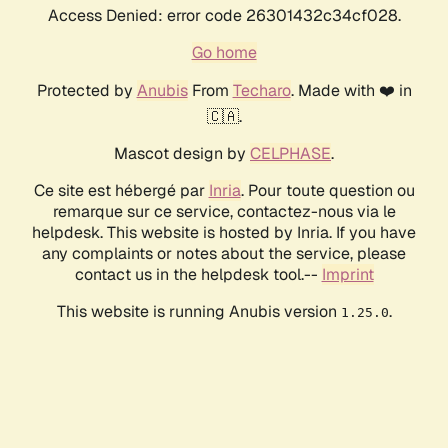
Access Denied: error code 26301432c34cf028.
Go home
Protected by
Anubis
From
Techaro
. Made with ❤️ in
🇨🇦.
Mascot design by
CELPHASE
.
Ce site est hébergé par
Inria
. Pour toute question ou
remarque sur ce service, contactez-nous via le
helpdesk. This website is hosted by Inria. If you have
any complaints or notes about the service, please
contact us in the helpdesk tool.--
Imprint
This website is running Anubis version
.
1.25.0