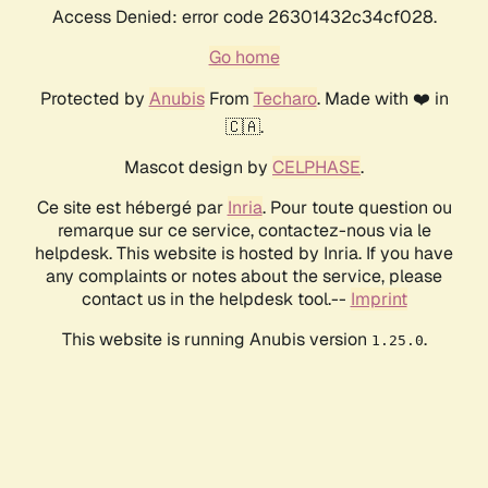
Access Denied: error code 26301432c34cf028.
Go home
Protected by
Anubis
From
Techaro
. Made with ❤️ in
🇨🇦.
Mascot design by
CELPHASE
.
Ce site est hébergé par
Inria
. Pour toute question ou
remarque sur ce service, contactez-nous via le
helpdesk. This website is hosted by Inria. If you have
any complaints or notes about the service, please
contact us in the helpdesk tool.--
Imprint
This website is running Anubis version
.
1.25.0