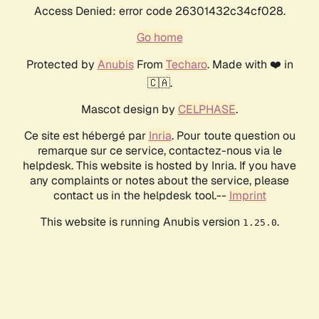
Access Denied: error code 26301432c34cf028.
Go home
Protected by
Anubis
From
Techaro
. Made with ❤️ in
🇨🇦.
Mascot design by
CELPHASE
.
Ce site est hébergé par
Inria
. Pour toute question ou
remarque sur ce service, contactez-nous via le
helpdesk. This website is hosted by Inria. If you have
any complaints or notes about the service, please
contact us in the helpdesk tool.--
Imprint
This website is running Anubis version
.
1.25.0