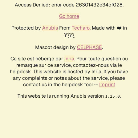
Access Denied: error code 26301432c34cf028.
Go home
Protected by
Anubis
From
Techaro
. Made with ❤️ in
🇨🇦.
Mascot design by
CELPHASE
.
Ce site est hébergé par
Inria
. Pour toute question ou
remarque sur ce service, contactez-nous via le
helpdesk. This website is hosted by Inria. If you have
any complaints or notes about the service, please
contact us in the helpdesk tool.--
Imprint
This website is running Anubis version
.
1.25.0