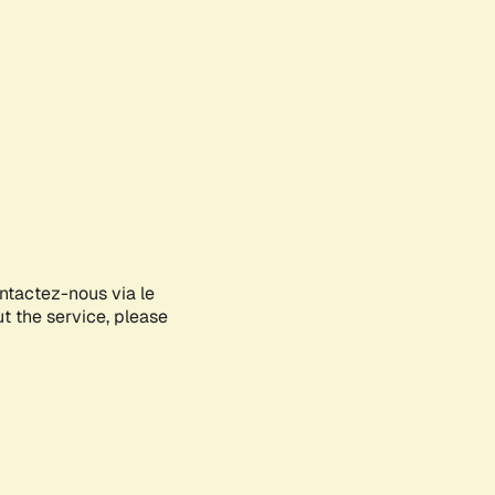
ontactez-nous via le
ut the service, please