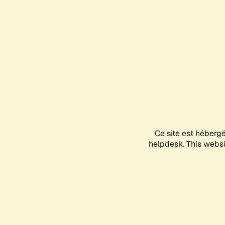
Ce site est héberg
helpdesk. This websit