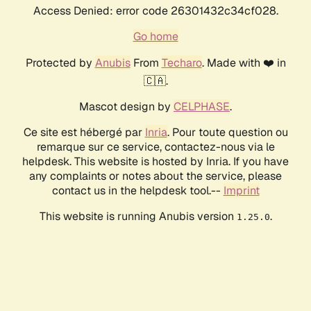
Access Denied: error code 26301432c34cf028.
Go home
Protected by
Anubis
From
Techaro
. Made with ❤️ in
🇨🇦.
Mascot design by
CELPHASE
.
Ce site est hébergé par
Inria
. Pour toute question ou
remarque sur ce service, contactez-nous via le
helpdesk. This website is hosted by Inria. If you have
any complaints or notes about the service, please
contact us in the helpdesk tool.--
Imprint
This website is running Anubis version
.
1.25.0