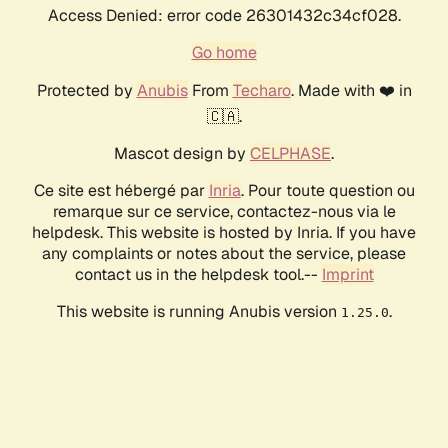
Access Denied: error code 26301432c34cf028.
Go home
Protected by
Anubis
From
Techaro
. Made with ❤️ in
🇨🇦.
Mascot design by
CELPHASE
.
Ce site est hébergé par
Inria
. Pour toute question ou
remarque sur ce service, contactez-nous via le
helpdesk. This website is hosted by Inria. If you have
any complaints or notes about the service, please
contact us in the helpdesk tool.--
Imprint
This website is running Anubis version
.
1.25.0