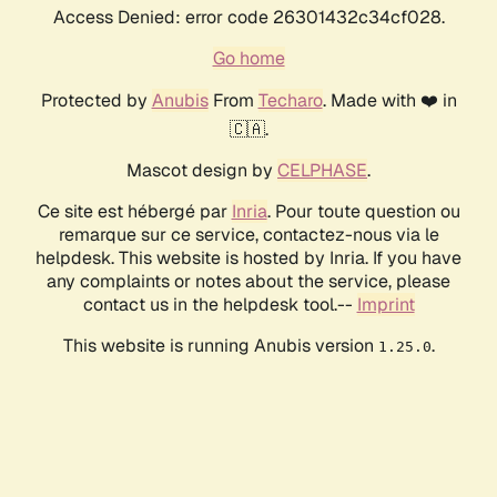
Access Denied: error code 26301432c34cf028.
Go home
Protected by
Anubis
From
Techaro
. Made with ❤️ in
🇨🇦.
Mascot design by
CELPHASE
.
Ce site est hébergé par
Inria
. Pour toute question ou
remarque sur ce service, contactez-nous via le
helpdesk. This website is hosted by Inria. If you have
any complaints or notes about the service, please
contact us in the helpdesk tool.--
Imprint
This website is running Anubis version
.
1.25.0