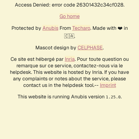
Access Denied: error code 26301432c34cf028.
Go home
Protected by
Anubis
From
Techaro
. Made with ❤️ in
🇨🇦.
Mascot design by
CELPHASE
.
Ce site est hébergé par
Inria
. Pour toute question ou
remarque sur ce service, contactez-nous via le
helpdesk. This website is hosted by Inria. If you have
any complaints or notes about the service, please
contact us in the helpdesk tool.--
Imprint
This website is running Anubis version
.
1.25.0