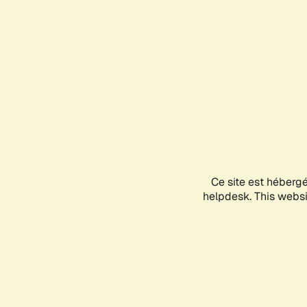
Ce site est héberg
helpdesk. This websit