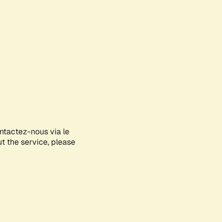
ontactez-nous via le
ut the service, please