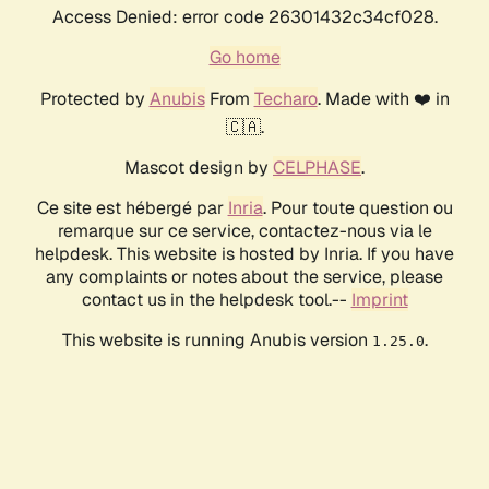
Access Denied: error code 26301432c34cf028.
Go home
Protected by
Anubis
From
Techaro
. Made with ❤️ in
🇨🇦.
Mascot design by
CELPHASE
.
Ce site est hébergé par
Inria
. Pour toute question ou
remarque sur ce service, contactez-nous via le
helpdesk. This website is hosted by Inria. If you have
any complaints or notes about the service, please
contact us in the helpdesk tool.--
Imprint
This website is running Anubis version
.
1.25.0