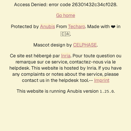
Access Denied: error code 26301432c34cf028.
Go home
Protected by
Anubis
From
Techaro
. Made with ❤️ in
🇨🇦.
Mascot design by
CELPHASE
.
Ce site est hébergé par
Inria
. Pour toute question ou
remarque sur ce service, contactez-nous via le
helpdesk. This website is hosted by Inria. If you have
any complaints or notes about the service, please
contact us in the helpdesk tool.--
Imprint
This website is running Anubis version
.
1.25.0