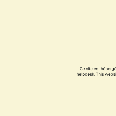
Ce site est héberg
helpdesk. This websit