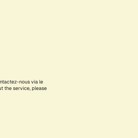
ontactez-nous via le
ut the service, please