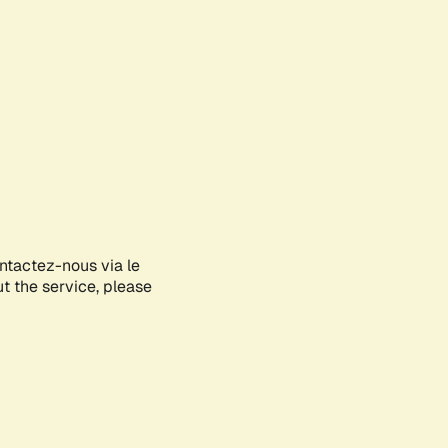
ontactez-nous via le
ut the service, please