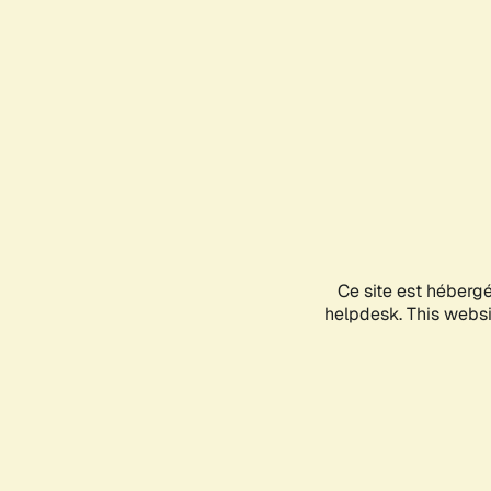
Ce site est héberg
helpdesk. This websit