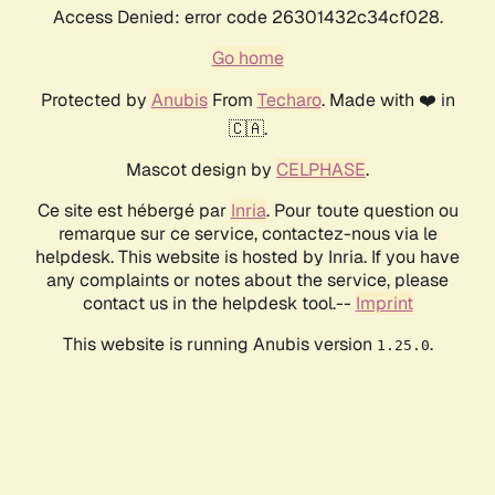
Access Denied: error code 26301432c34cf028.
Go home
Protected by
Anubis
From
Techaro
. Made with ❤️ in
🇨🇦.
Mascot design by
CELPHASE
.
Ce site est hébergé par
Inria
. Pour toute question ou
remarque sur ce service, contactez-nous via le
helpdesk. This website is hosted by Inria. If you have
any complaints or notes about the service, please
contact us in the helpdesk tool.--
Imprint
This website is running Anubis version
.
1.25.0