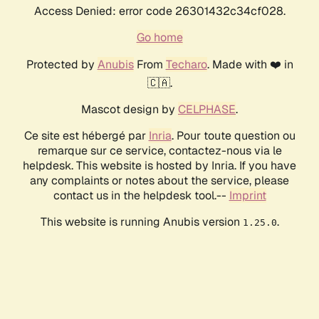
Access Denied: error code 26301432c34cf028.
Go home
Protected by
Anubis
From
Techaro
. Made with ❤️ in
🇨🇦.
Mascot design by
CELPHASE
.
Ce site est hébergé par
Inria
. Pour toute question ou
remarque sur ce service, contactez-nous via le
helpdesk. This website is hosted by Inria. If you have
any complaints or notes about the service, please
contact us in the helpdesk tool.--
Imprint
This website is running Anubis version
.
1.25.0