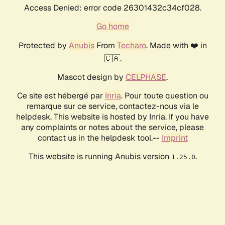
Access Denied: error code 26301432c34cf028.
Go home
Protected by
Anubis
From
Techaro
. Made with ❤️ in
🇨🇦.
Mascot design by
CELPHASE
.
Ce site est hébergé par
Inria
. Pour toute question ou
remarque sur ce service, contactez-nous via le
helpdesk. This website is hosted by Inria. If you have
any complaints or notes about the service, please
contact us in the helpdesk tool.--
Imprint
This website is running Anubis version
.
1.25.0