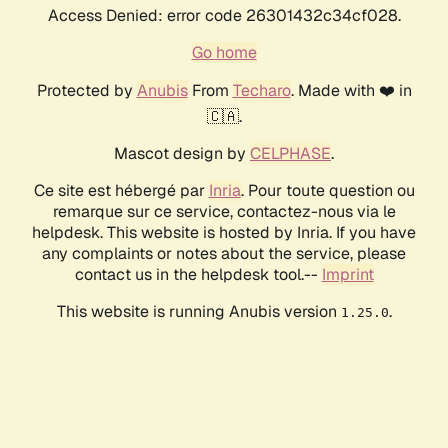
Access Denied: error code 26301432c34cf028.
Go home
Protected by
Anubis
From
Techaro
. Made with ❤️ in
🇨🇦.
Mascot design by
CELPHASE
.
Ce site est hébergé par
Inria
. Pour toute question ou
remarque sur ce service, contactez-nous via le
helpdesk. This website is hosted by Inria. If you have
any complaints or notes about the service, please
contact us in the helpdesk tool.--
Imprint
This website is running Anubis version
.
1.25.0