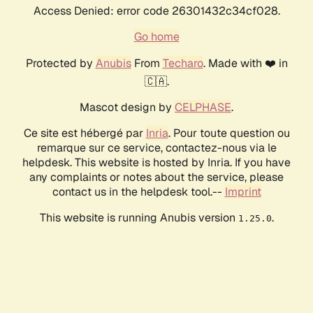
Access Denied: error code 26301432c34cf028.
Go home
Protected by
Anubis
From
Techaro
. Made with ❤️ in
🇨🇦.
Mascot design by
CELPHASE
.
Ce site est hébergé par
Inria
. Pour toute question ou
remarque sur ce service, contactez-nous via le
helpdesk. This website is hosted by Inria. If you have
any complaints or notes about the service, please
contact us in the helpdesk tool.--
Imprint
This website is running Anubis version
.
1.25.0