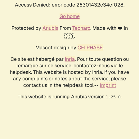
Access Denied: error code 26301432c34cf028.
Go home
Protected by
Anubis
From
Techaro
. Made with ❤️ in
🇨🇦.
Mascot design by
CELPHASE
.
Ce site est hébergé par
Inria
. Pour toute question ou
remarque sur ce service, contactez-nous via le
helpdesk. This website is hosted by Inria. If you have
any complaints or notes about the service, please
contact us in the helpdesk tool.--
Imprint
This website is running Anubis version
.
1.25.0