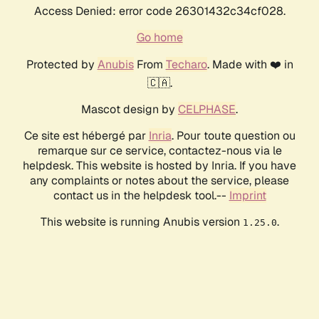
Access Denied: error code 26301432c34cf028.
Go home
Protected by
Anubis
From
Techaro
. Made with ❤️ in
🇨🇦.
Mascot design by
CELPHASE
.
Ce site est hébergé par
Inria
. Pour toute question ou
remarque sur ce service, contactez-nous via le
helpdesk. This website is hosted by Inria. If you have
any complaints or notes about the service, please
contact us in the helpdesk tool.--
Imprint
This website is running Anubis version
.
1.25.0