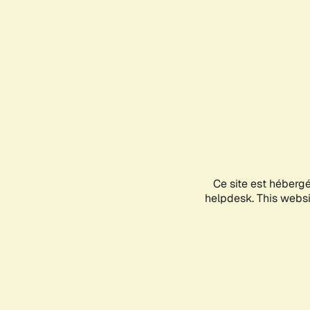
Ce site est héberg
helpdesk. This websit