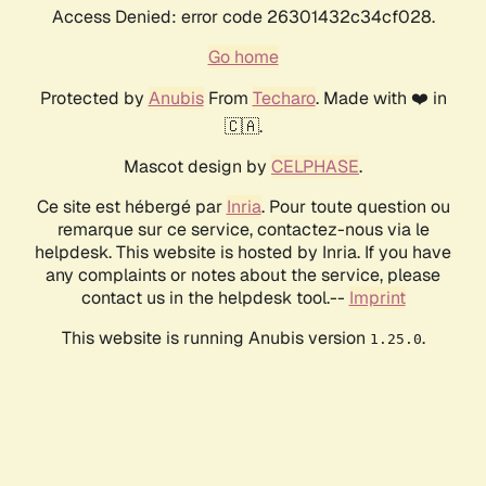
Access Denied: error code 26301432c34cf028.
Go home
Protected by
Anubis
From
Techaro
. Made with ❤️ in
🇨🇦.
Mascot design by
CELPHASE
.
Ce site est hébergé par
Inria
. Pour toute question ou
remarque sur ce service, contactez-nous via le
helpdesk. This website is hosted by Inria. If you have
any complaints or notes about the service, please
contact us in the helpdesk tool.--
Imprint
This website is running Anubis version
.
1.25.0