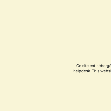
Ce site est héberg
helpdesk. This websit