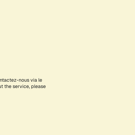
ontactez-nous via le
ut the service, please