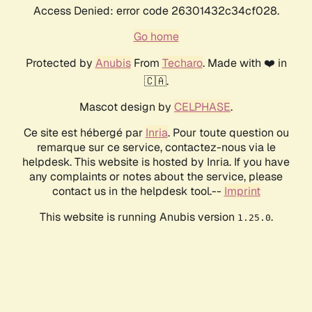
Access Denied: error code 26301432c34cf028.
Go home
Protected by
Anubis
From
Techaro
. Made with ❤️ in
🇨🇦.
Mascot design by
CELPHASE
.
Ce site est hébergé par
Inria
. Pour toute question ou
remarque sur ce service, contactez-nous via le
helpdesk. This website is hosted by Inria. If you have
any complaints or notes about the service, please
contact us in the helpdesk tool.--
Imprint
This website is running Anubis version
.
1.25.0