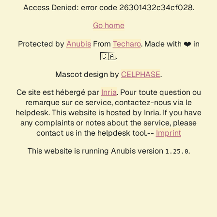
Access Denied: error code 26301432c34cf028.
Go home
Protected by
Anubis
From
Techaro
. Made with ❤️ in
🇨🇦.
Mascot design by
CELPHASE
.
Ce site est hébergé par
Inria
. Pour toute question ou
remarque sur ce service, contactez-nous via le
helpdesk. This website is hosted by Inria. If you have
any complaints or notes about the service, please
contact us in the helpdesk tool.--
Imprint
This website is running Anubis version
.
1.25.0