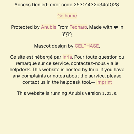
Access Denied: error code 26301432c34cf028.
Go home
Protected by
Anubis
From
Techaro
. Made with ❤️ in
🇨🇦.
Mascot design by
CELPHASE
.
Ce site est hébergé par
Inria
. Pour toute question ou
remarque sur ce service, contactez-nous via le
helpdesk. This website is hosted by Inria. If you have
any complaints or notes about the service, please
contact us in the helpdesk tool.--
Imprint
This website is running Anubis version
.
1.25.0