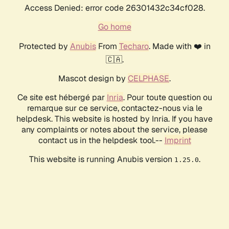
Access Denied: error code 26301432c34cf028.
Go home
Protected by
Anubis
From
Techaro
. Made with ❤️ in
🇨🇦.
Mascot design by
CELPHASE
.
Ce site est hébergé par
Inria
. Pour toute question ou
remarque sur ce service, contactez-nous via le
helpdesk. This website is hosted by Inria. If you have
any complaints or notes about the service, please
contact us in the helpdesk tool.--
Imprint
This website is running Anubis version
.
1.25.0