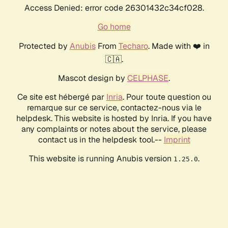
Access Denied: error code 26301432c34cf028.
Go home
Protected by
Anubis
From
Techaro
. Made with ❤️ in
🇨🇦.
Mascot design by
CELPHASE
.
Ce site est hébergé par
Inria
. Pour toute question ou
remarque sur ce service, contactez-nous via le
helpdesk. This website is hosted by Inria. If you have
any complaints or notes about the service, please
contact us in the helpdesk tool.--
Imprint
This website is running Anubis version
.
1.25.0