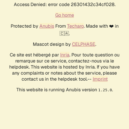
Access Denied: error code 26301432c34cf028.
Go home
Protected by
Anubis
From
Techaro
. Made with ❤️ in
🇨🇦.
Mascot design by
CELPHASE
.
Ce site est hébergé par
Inria
. Pour toute question ou
remarque sur ce service, contactez-nous via le
helpdesk. This website is hosted by Inria. If you have
any complaints or notes about the service, please
contact us in the helpdesk tool.--
Imprint
This website is running Anubis version
.
1.25.0