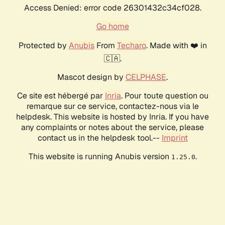
Access Denied: error code 26301432c34cf028.
Go home
Protected by
Anubis
From
Techaro
. Made with ❤️ in
🇨🇦.
Mascot design by
CELPHASE
.
Ce site est hébergé par
Inria
. Pour toute question ou
remarque sur ce service, contactez-nous via le
helpdesk. This website is hosted by Inria. If you have
any complaints or notes about the service, please
contact us in the helpdesk tool.--
Imprint
This website is running Anubis version
.
1.25.0