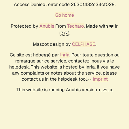
Access Denied: error code 26301432c34cf028.
Go home
Protected by
Anubis
From
Techaro
. Made with ❤️ in
🇨🇦.
Mascot design by
CELPHASE
.
Ce site est hébergé par
Inria
. Pour toute question ou
remarque sur ce service, contactez-nous via le
helpdesk. This website is hosted by Inria. If you have
any complaints or notes about the service, please
contact us in the helpdesk tool.--
Imprint
This website is running Anubis version
.
1.25.0