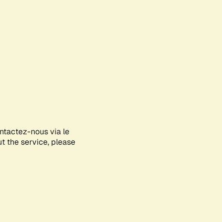
ontactez-nous via le
ut the service, please