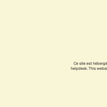
Ce site est héberg
helpdesk. This websit