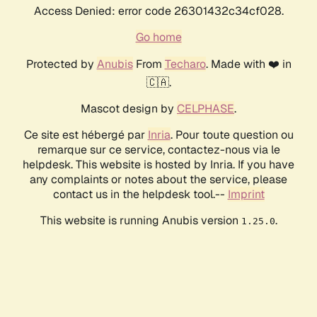
Access Denied: error code 26301432c34cf028.
Go home
Protected by
Anubis
From
Techaro
. Made with ❤️ in
🇨🇦.
Mascot design by
CELPHASE
.
Ce site est hébergé par
Inria
. Pour toute question ou
remarque sur ce service, contactez-nous via le
helpdesk. This website is hosted by Inria. If you have
any complaints or notes about the service, please
contact us in the helpdesk tool.--
Imprint
This website is running Anubis version
.
1.25.0