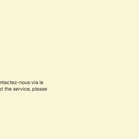
ontactez-nous via le
ut the service, please