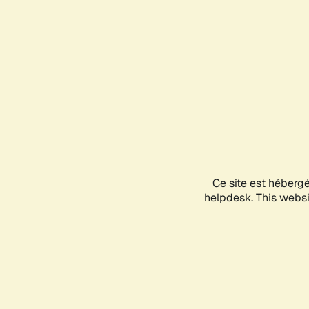
Ce site est héberg
helpdesk. This websit