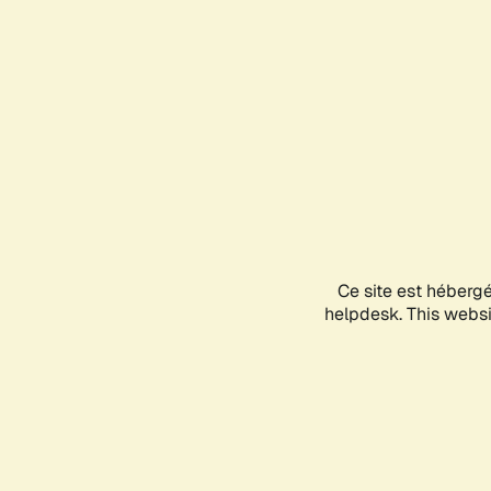
Ce site est héberg
helpdesk. This websit