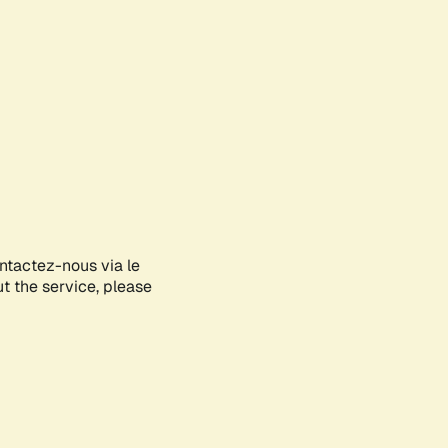
ontactez-nous via le
ut the service, please