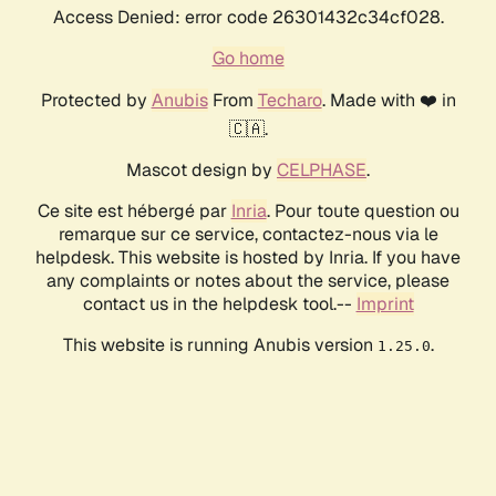
Access Denied: error code 26301432c34cf028.
Go home
Protected by
Anubis
From
Techaro
. Made with ❤️ in
🇨🇦.
Mascot design by
CELPHASE
.
Ce site est hébergé par
Inria
. Pour toute question ou
remarque sur ce service, contactez-nous via le
helpdesk. This website is hosted by Inria. If you have
any complaints or notes about the service, please
contact us in the helpdesk tool.--
Imprint
This website is running Anubis version
.
1.25.0