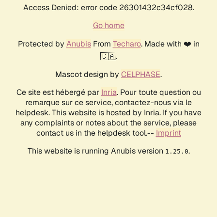
Access Denied: error code 26301432c34cf028.
Go home
Protected by
Anubis
From
Techaro
. Made with ❤️ in
🇨🇦.
Mascot design by
CELPHASE
.
Ce site est hébergé par
Inria
. Pour toute question ou
remarque sur ce service, contactez-nous via le
helpdesk. This website is hosted by Inria. If you have
any complaints or notes about the service, please
contact us in the helpdesk tool.--
Imprint
This website is running Anubis version
.
1.25.0