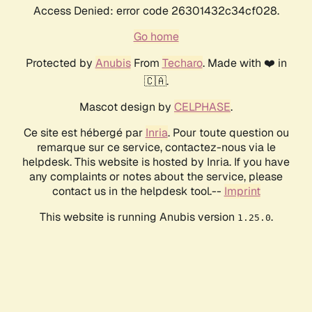
Access Denied: error code 26301432c34cf028.
Go home
Protected by
Anubis
From
Techaro
. Made with ❤️ in
🇨🇦.
Mascot design by
CELPHASE
.
Ce site est hébergé par
Inria
. Pour toute question ou
remarque sur ce service, contactez-nous via le
helpdesk. This website is hosted by Inria. If you have
any complaints or notes about the service, please
contact us in the helpdesk tool.--
Imprint
This website is running Anubis version
.
1.25.0