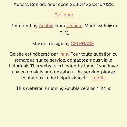
Access Denied: error code 26301432c34cf028.
Go home
Protected by
Anubis
From
Techaro
. Made with ❤️ in
🇨🇦.
Mascot design by
CELPHASE
.
Ce site est hébergé par
Inria
. Pour toute question ou
remarque sur ce service, contactez-nous via le
helpdesk. This website is hosted by Inria. If you have
any complaints or notes about the service, please
contact us in the helpdesk tool.--
Imprint
This website is running Anubis version
.
1.25.0