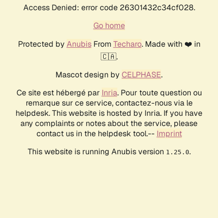
Access Denied: error code 26301432c34cf028.
Go home
Protected by
Anubis
From
Techaro
. Made with ❤️ in
🇨🇦.
Mascot design by
CELPHASE
.
Ce site est hébergé par
Inria
. Pour toute question ou
remarque sur ce service, contactez-nous via le
helpdesk. This website is hosted by Inria. If you have
any complaints or notes about the service, please
contact us in the helpdesk tool.--
Imprint
This website is running Anubis version
.
1.25.0