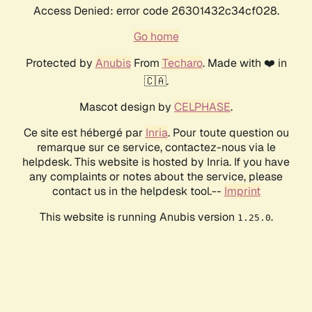
Access Denied: error code 26301432c34cf028.
Go home
Protected by
Anubis
From
Techaro
. Made with ❤️ in
🇨🇦.
Mascot design by
CELPHASE
.
Ce site est hébergé par
Inria
. Pour toute question ou
remarque sur ce service, contactez-nous via le
helpdesk. This website is hosted by Inria. If you have
any complaints or notes about the service, please
contact us in the helpdesk tool.--
Imprint
This website is running Anubis version
.
1.25.0