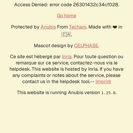
Access Denied: error code 26301432c34cf028.
Go home
Protected by
Anubis
From
Techaro
. Made with ❤️ in
🇨🇦.
Mascot design by
CELPHASE
.
Ce site est hébergé par
Inria
. Pour toute question ou
remarque sur ce service, contactez-nous via le
helpdesk. This website is hosted by Inria. If you have
any complaints or notes about the service, please
contact us in the helpdesk tool.--
Imprint
This website is running Anubis version
.
1.25.0