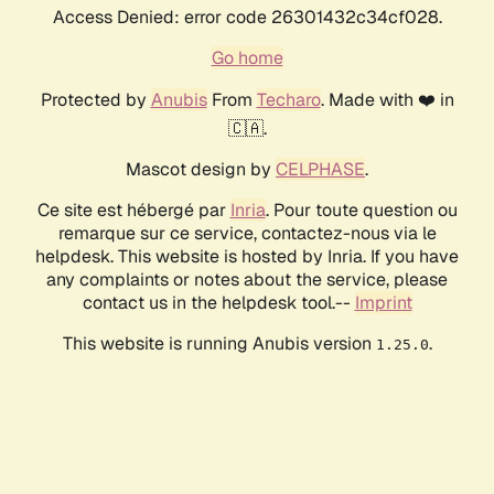
Access Denied: error code 26301432c34cf028.
Go home
Protected by
Anubis
From
Techaro
. Made with ❤️ in
🇨🇦.
Mascot design by
CELPHASE
.
Ce site est hébergé par
Inria
. Pour toute question ou
remarque sur ce service, contactez-nous via le
helpdesk. This website is hosted by Inria. If you have
any complaints or notes about the service, please
contact us in the helpdesk tool.--
Imprint
This website is running Anubis version
.
1.25.0