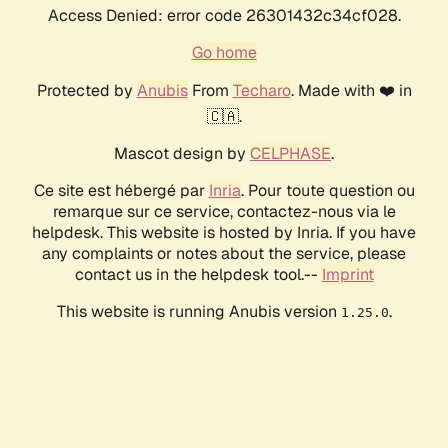
Access Denied: error code 26301432c34cf028.
Go home
Protected by
Anubis
From
Techaro
. Made with ❤️ in
🇨🇦.
Mascot design by
CELPHASE
.
Ce site est hébergé par
Inria
. Pour toute question ou
remarque sur ce service, contactez-nous via le
helpdesk. This website is hosted by Inria. If you have
any complaints or notes about the service, please
contact us in the helpdesk tool.--
Imprint
This website is running Anubis version
.
1.25.0