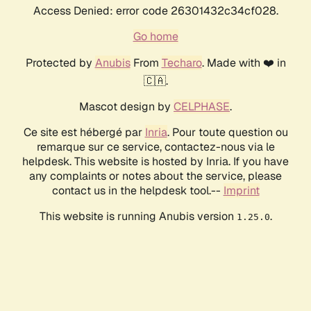
Access Denied: error code 26301432c34cf028.
Go home
Protected by
Anubis
From
Techaro
. Made with ❤️ in
🇨🇦.
Mascot design by
CELPHASE
.
Ce site est hébergé par
Inria
. Pour toute question ou
remarque sur ce service, contactez-nous via le
helpdesk. This website is hosted by Inria. If you have
any complaints or notes about the service, please
contact us in the helpdesk tool.--
Imprint
This website is running Anubis version
.
1.25.0