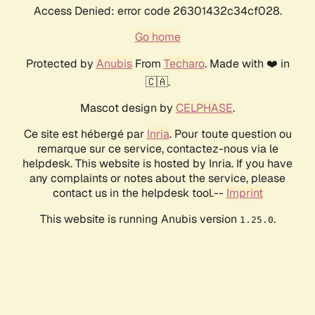
Access Denied: error code 26301432c34cf028.
Go home
Protected by
Anubis
From
Techaro
. Made with ❤️ in
🇨🇦.
Mascot design by
CELPHASE
.
Ce site est hébergé par
Inria
. Pour toute question ou
remarque sur ce service, contactez-nous via le
helpdesk. This website is hosted by Inria. If you have
any complaints or notes about the service, please
contact us in the helpdesk tool.--
Imprint
This website is running Anubis version
.
1.25.0