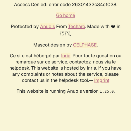
Access Denied: error code 26301432c34cf028.
Go home
Protected by
Anubis
From
Techaro
. Made with ❤️ in
🇨🇦.
Mascot design by
CELPHASE
.
Ce site est hébergé par
Inria
. Pour toute question ou
remarque sur ce service, contactez-nous via le
helpdesk. This website is hosted by Inria. If you have
any complaints or notes about the service, please
contact us in the helpdesk tool.--
Imprint
This website is running Anubis version
.
1.25.0