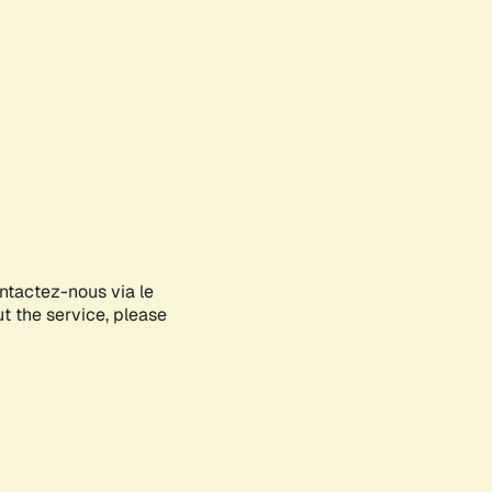
ontactez-nous via le
ut the service, please