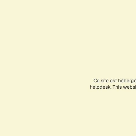
Ce site est héberg
helpdesk. This websit